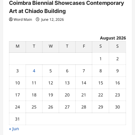
Coimbra Biennial Showcases Contemporary
Art at Chiado Building
Word Main
June 12, 2026
August 2026
M
T
W
T
F
S
S
1
2
3
4
5
6
7
8
9
10
11
12
13
14
15
16
17
18
19
20
21
22
23
24
25
26
27
28
29
30
31
« Jun