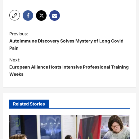
P
Previous:
o
Autoimmune Discovery Solves Mystery of Long Covid
s
Pain
t
Next:
European Alliance Hosts Intensive Professional Training
n
Weeks
a
v
i
Related Stories
g
a
t
i