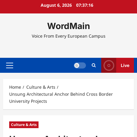
Skip
August 6, 2026
07:37:16
to
content
WordMain
Voice From Every European Campus
Live
Primary
Menu
Home
Culture & Arts
Unsung Architectural Anchor Behind Cross Border
University Projects
Culture & Arts