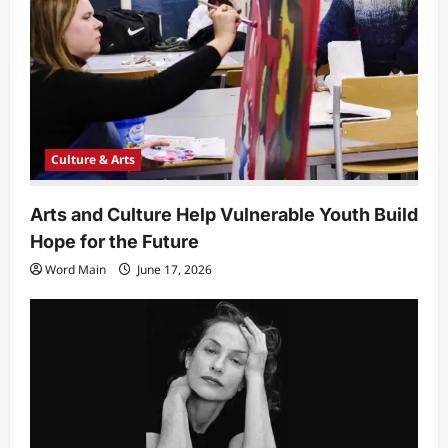
o
n
Culture & Arts
Arts and Culture Help Vulnerable Youth Build
Hope for the Future
Word Main
June 17, 2026