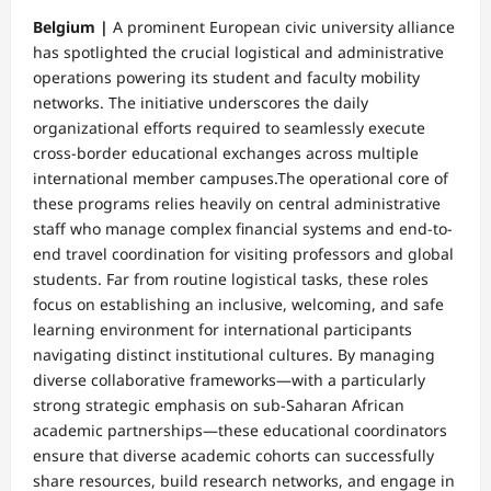
Belgium |
A prominent European civic university alliance
has spotlighted the crucial logistical and administrative
operations powering its student and faculty mobility
networks. The initiative underscores the daily
organizational efforts required to seamlessly execute
cross-border educational exchanges across multiple
international member campuses.​The operational core of
these programs relies heavily on central administrative
staff who manage complex financial systems and end-to-
end travel coordination for visiting professors and global
students. Far from routine logistical tasks, these roles
focus on establishing an inclusive, welcoming, and safe
learning environment for international participants
navigating distinct institutional cultures. By managing
diverse collaborative frameworks—with a particularly
strong strategic emphasis on sub-Saharan African
academic partnerships—these educational coordinators
ensure that diverse academic cohorts can successfully
share resources, build research networks, and engage in