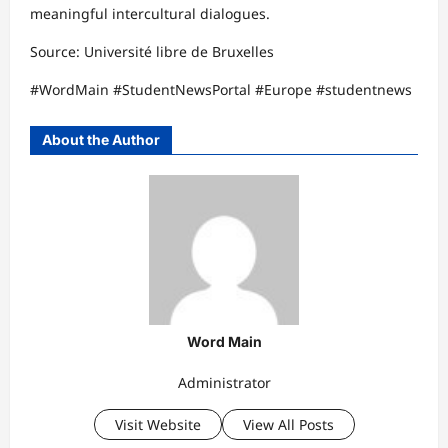
meaningful intercultural dialogues.​
Source: Université libre de Bruxelles​
#WordMain #StudentNewsPortal #Europe #studentnews
About the Author
Word Main
Administrator
Visit Website
View All Posts