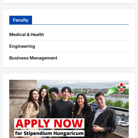
Faculty
Medical & Health
Engineering
Business Management