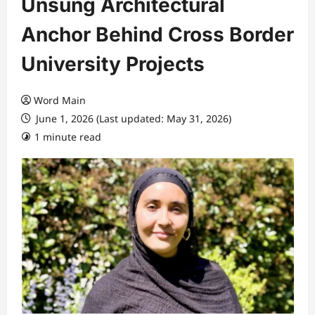
Unsung Architectural
Anchor Behind Cross Border
University Projects
Word Main
June 1, 2026 (Last updated: May 31, 2026)
1 minute read