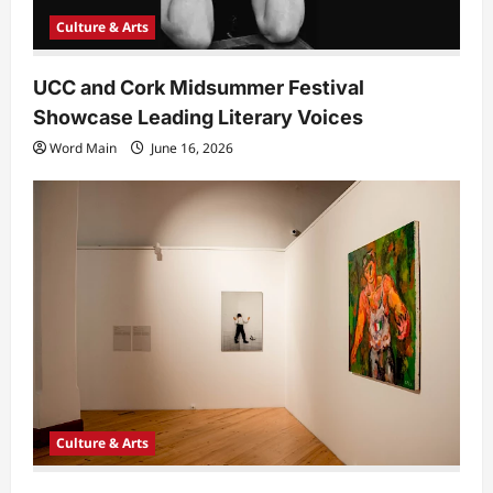
Culture & Arts
UCC and Cork Midsummer Festival
Showcase Leading Literary Voices
Word Main
June 16, 2026
Culture & Arts