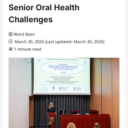
Senior Oral Health
Challenges
Word Main
March 30, 2026 (Last updated: March 30, 2026)
1 minute read