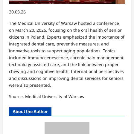
30.03.26
The Medical University of Warsaw hosted a conference
on March 20, 2026, focusing on the oral health of senior
citizens in Poland. Experts emphasized the importance of
integrated dental care, preventive measures, and
innovative tools to support aging populations. Topics
included immunosenescence, chronic pain management,
technology-assisted care, and the link between proper
chewing and cognitive health. International perspectives
and discussions on improving dental services for seniors
were also presented.
Source: Medical University of Warsaw
About the Author