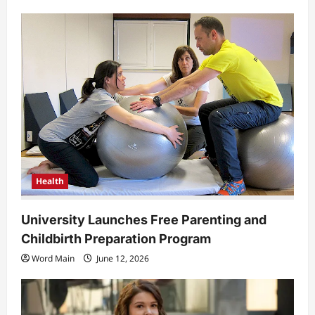
Health
University Launches Free Parenting and
Childbirth Preparation Program
Word Main
June 12, 2026