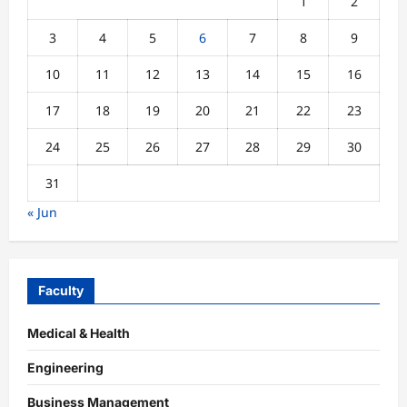
1
2
3
4
5
6
7
8
9
10
11
12
13
14
15
16
17
18
19
20
21
22
23
24
25
26
27
28
29
30
31
« Jun
Faculty
Medical & Health
Engineering
Business Management