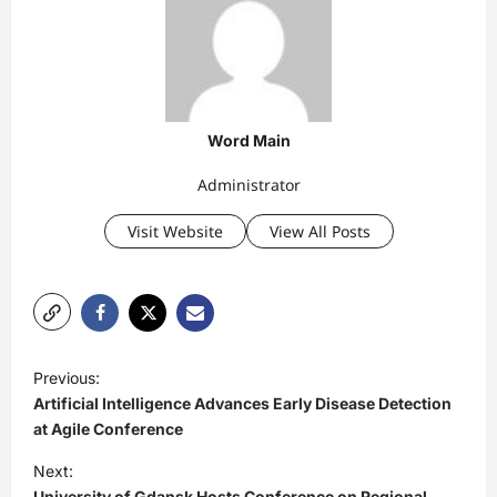
Word Main
Administrator
Visit Website
View All Posts
P
Previous:
o
Artificial Intelligence Advances Early Disease Detection
s
at Agile Conference
t
Next:
University of Gdansk Hosts Conference on Regional