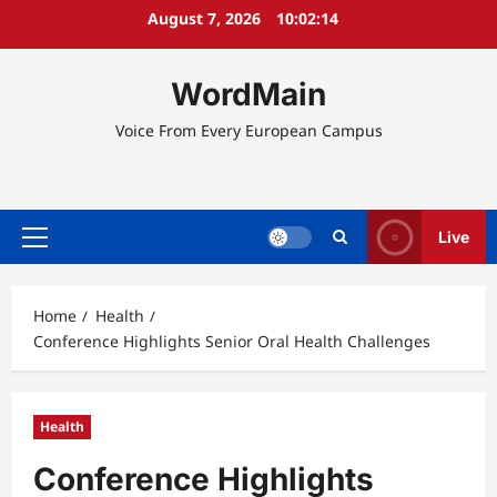
Skip
August 7, 2026
10:02:15
to
content
WordMain
Voice From Every European Campus
Live
Primary
Menu
Home
Health
Conference Highlights Senior Oral Health Challenges
Health
Conference Highlights