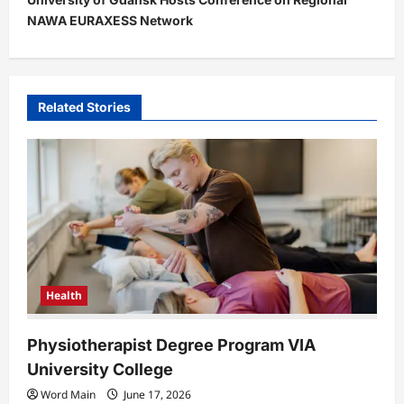
n
NAWA EURAXESS Network
a
v
i
Related Stories
g
a
t
i
o
n
Health
Physiotherapist Degree Program VIA
University College
Word Main
June 17, 2026