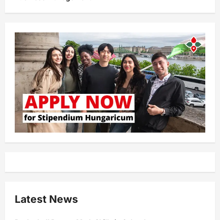
Latest News