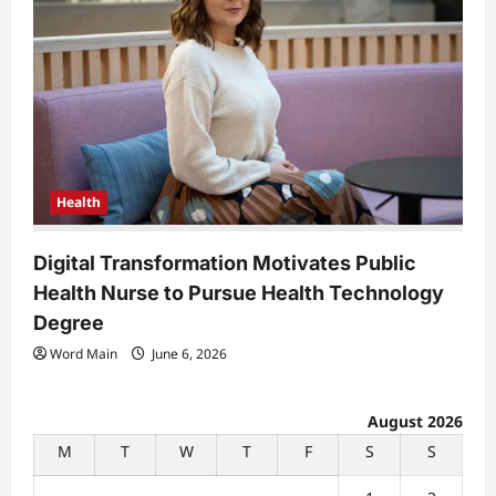
Health
Digital Transformation Motivates Public
Health Nurse to Pursue Health Technology
Degree
Word Main
June 6, 2026
August 2026
M
T
W
T
F
S
S