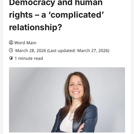
Democracy and human
rights – a ‘complicated’
relationship?
Word Main
March 28, 2026 (Last updated: March 27, 2026)
1 minute read