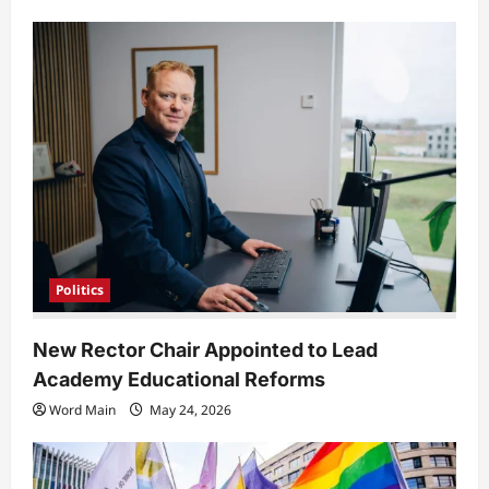
Politics
New Rector Chair Appointed to Lead
Academy Educational Reforms
Word Main
May 24, 2026