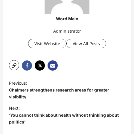
Word Main
Administrator
Visit Website
View All Posts
P
Previous:
o
Chalmers strengthens research areas for greater
s
visibility
t
Next:
‘You cannot think about health without thinking about
n
politics’
a