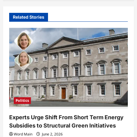
v
i
Related Stories
g
a
t
i
o
n
Politics
Experts Urge Shift From Short Term Energy
Subsidies to Structural Green Initiatives
Word Main
June 2, 2026