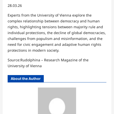
28.03.26
Experts from the University of Vienna explore the
complex relationship between democracy and human
rights, highlighting tensions between majority rule and
individual protections, the decline of global democracies,
challenges from populism and misinformation, and the
need for civic engagement and adaptive human rights
protections in modern society.
Source:Rudolphina – Research Magazine of the
University of Vienna⁠
About the Author