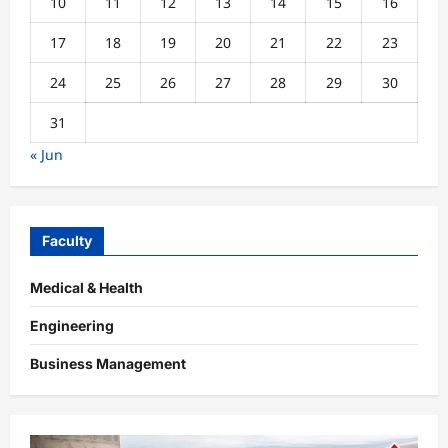
10
11
12
13
14
15
16
17
18
19
20
21
22
23
24
25
26
27
28
29
30
31
« Jun
Faculty
Medical & Health
Engineering
Business Management