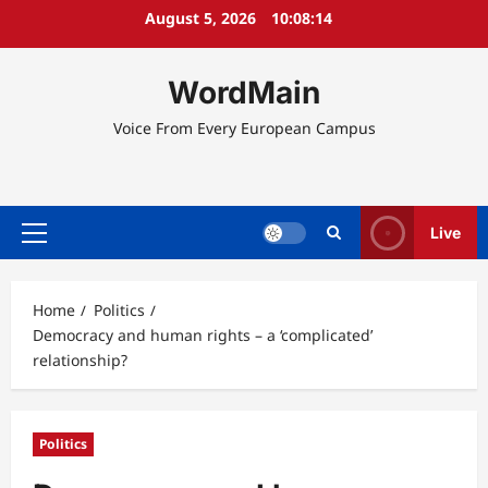
Skip
August 5, 2026
10:08:14
to
content
WordMain
Voice From Every European Campus
Live
Primary
Menu
Home
Politics
Democracy and human rights – a ‘complicated’
relationship?
Politics