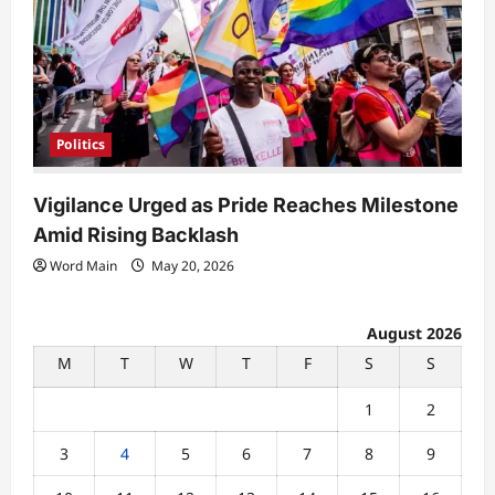
Politics
Vigilance Urged as Pride Reaches Milestone
Amid Rising Backlash
Word Main
May 20, 2026
August 2026
M
T
W
T
F
S
S
1
2
3
4
5
6
7
8
9