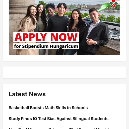
Latest News
Basketball Boosts Math Skills in Schools
Study Finds IQ Test Bias Against Bilingual Students