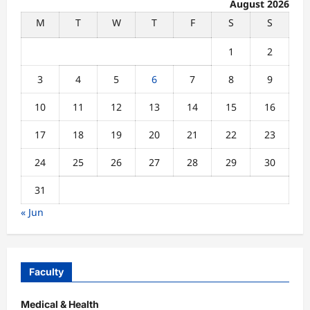
August 2026
M
T
W
T
F
S
S
1
2
3
4
5
6
7
8
9
10
11
12
13
14
15
16
17
18
19
20
21
22
23
24
25
26
27
28
29
30
31
« Jun
Faculty
Medical & Health