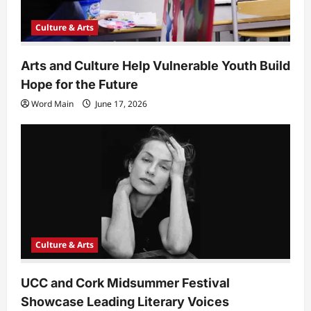
Culture & Arts
Arts and Culture Help Vulnerable Youth Build
Hope for the Future
Word Main
June 17, 2026
Culture & Arts
UCC and Cork Midsummer Festival
Showcase Leading Literary Voices