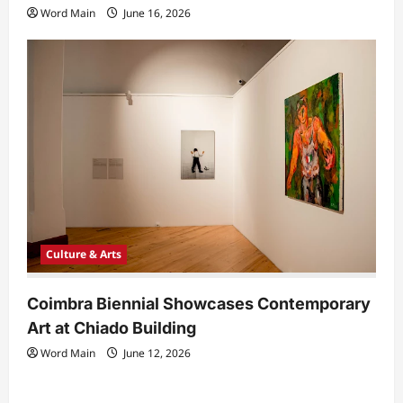
Word Main
June 16, 2026
Culture & Arts
Coimbra Biennial Showcases Contemporary
Art at Chiado Building
Word Main
June 12, 2026