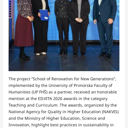
The project “School of Renovation for New Generations”,
implemented by the University of Primorska Faculty of
Humanities (UP FHŠ) as a partner, received an honorable
mention at the ED.VITA 2026 awards in the category
Teaching and Curriculum. The awards, organized by the
National Agency for Quality in Higher Education (NAKVIS)
and the Ministry of Higher Education, Science and
Innovation, highlight best practices in sustainability in