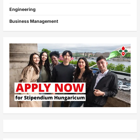
Engineering
Business Management