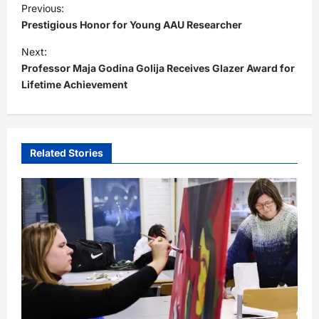
Previous:
o
Prestigious Honor for Young AAU Researcher
s
Next:
t
Professor Maja Godina Golija Receives Glazer Award for
Lifetime Achievement
n
a
v
i
Related Stories
g
a
t
i
o
n