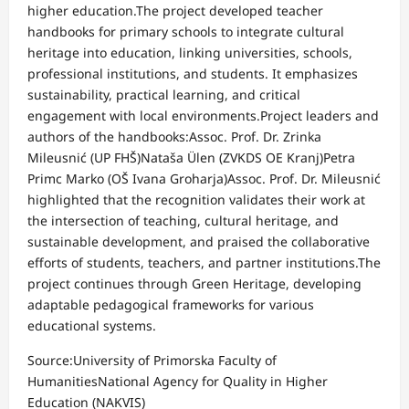
higher education.The project developed teacher
handbooks for primary schools to integrate cultural
heritage into education, linking universities, schools,
professional institutions, and students. It emphasizes
sustainability, practical learning, and critical
engagement with local environments.Project leaders and
authors of the handbooks:Assoc. Prof. Dr. Zrinka
Mileusnić (UP FHŠ)Nataša Ülen (ZVKDS OE Kranj)Petra
Primc Marko (OŠ Ivana Groharja)Assoc. Prof. Dr. Mileusnić
highlighted that the recognition validates their work at
the intersection of teaching, cultural heritage, and
sustainable development, and praised the collaborative
efforts of students, teachers, and partner institutions.The
project continues through Green Heritage, developing
adaptable pedagogical frameworks for various
educational systems.
Source:University of Primorska Faculty of
HumanitiesNational Agency for Quality in Higher
Education (NAKVIS)