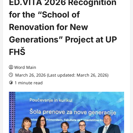
ED.VITA 2026 Recognition
for the “School of
Renovation for New
Generations” Project at UP
FHŠ
Word Main
March 26, 2026 (Last updated: March 26, 2026)
1 minute read