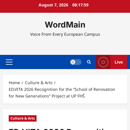
Skip
August 7, 2026
08:18:00
to
content
WordMain
Voice From Every European Campus
Live
Primary
Menu
Home
Culture & Arts
ED.VITA 2026 Recognition for the “School of Renovation
for New Generations” Project at UP FHŠ
Culture & Arts