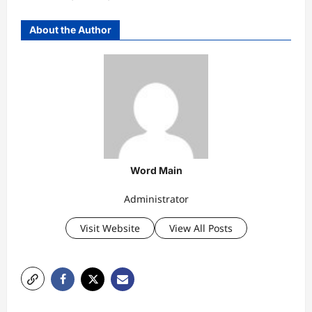
About the Author
Word Main
Administrator
Visit Website
View All Posts
P