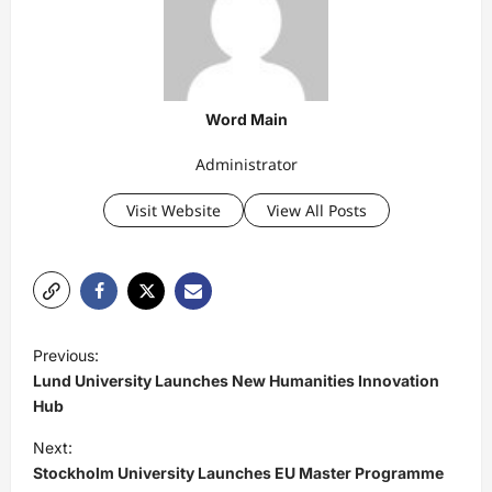
Word Main
Administrator
Visit Website
View All Posts
P
Previous:
o
Lund University Launches New Humanities Innovation
s
Hub
t
Next:
Stockholm University Launches EU Master Programme
n