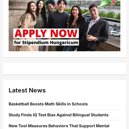
Latest News
Basketball Boosts Math Skills in Schools
Study Finds IQ Test Bias Against Bilingual Students
New Tool Measures Behaviors That Support Mental