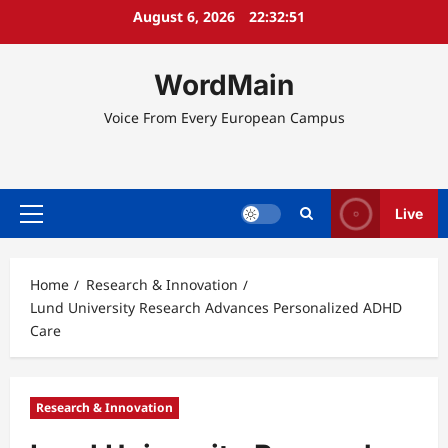
Skip
August 6, 2026
22:32:51
to
content
WordMain
Voice From Every European Campus
Live
Primary
Menu
Home
Research & Innovation
Lund University Research Advances Personalized ADHD
Care
Research & Innovation