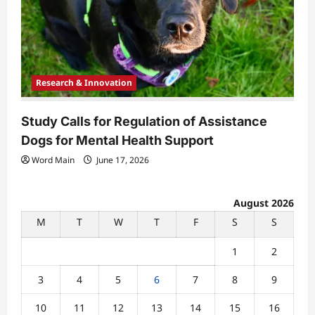
Research & Innovation
Study Calls for Regulation of Assistance
Dogs for Mental Health Support
Word Main
June 17, 2026
August 2026
M
T
W
T
F
S
S
1
2
3
4
5
6
7
8
9
10
11
12
13
14
15
16