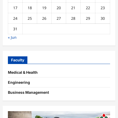
17
18
19
20
21
22
23
24
25
26
27
28
29
30
31
« Jun
Faculty
Medical & Health
Engineering
Business Management