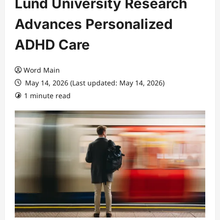
Lund University Research
Advances Personalized
ADHD Care
Word Main
May 14, 2026 (Last updated: May 14, 2026)
1 minute read