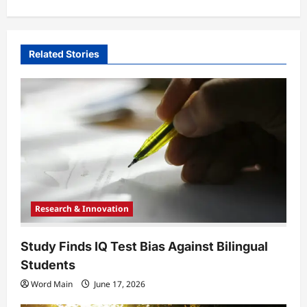
a
v
i
Related Stories
g
a
t
i
o
n
Research & Innovation
Study Finds IQ Test Bias Against Bilingual
Students
Word Main
June 17, 2026