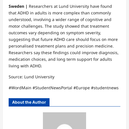
Sweden |
Researchers at Lund University have found
that ADHD in adults is more complex than commonly
understood, involving a wider range of cognitive and
motor challenges. The study showed that treatment
outcomes vary depending on symptom severity,
suggesting that future ADHD care should focus on more
personalised treatment plans and precision medicine.
Researchers say these findings could improve diagnosis,
medication choices, and long term support for adults
living with ADHD.
Source: Lund University
#WordMain #StudentNewsPortal #Europe #studentnews
About the Author