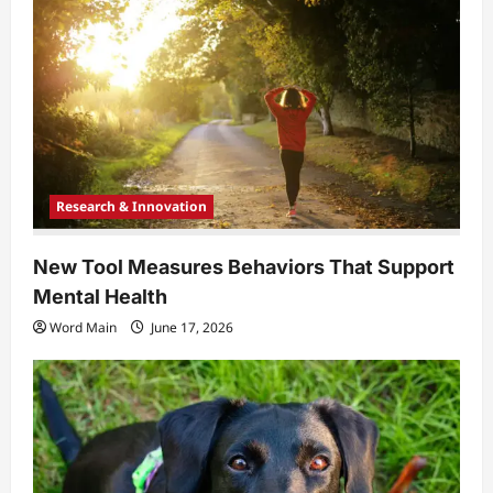
Research & Innovation
New Tool Measures Behaviors That Support
Mental Health
Word Main
June 17, 2026