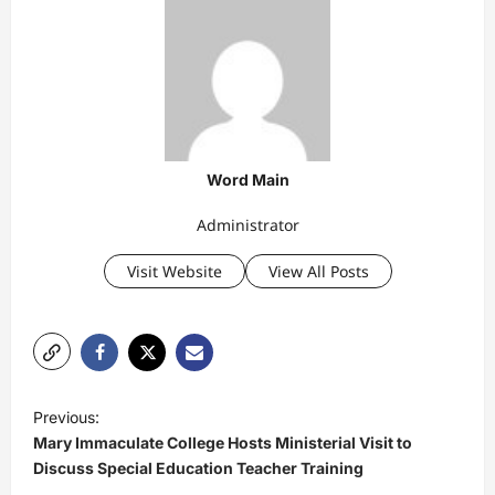
Word Main
Administrator
Visit Website
View All Posts
P
Previous:
o
Mary Immaculate College Hosts Ministerial Visit to
s
Discuss Special Education Teacher Training