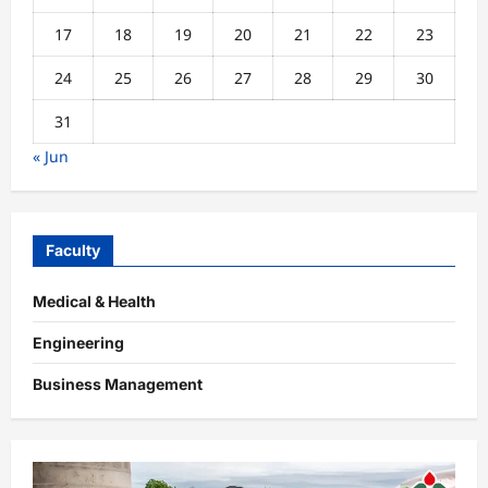
17
18
19
20
21
22
23
24
25
26
27
28
29
30
31
« Jun
Faculty
Medical & Health
Engineering
Business Management