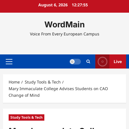
Skip
August 6, 2026
12:27:56
to
content
WordMain
Voice From Every European Campus
Live
Primary
Menu
Home
Study Tools & Tech
Mary Immaculate College Advises Students on CAO
Change of Mind
Study Tools & Tech