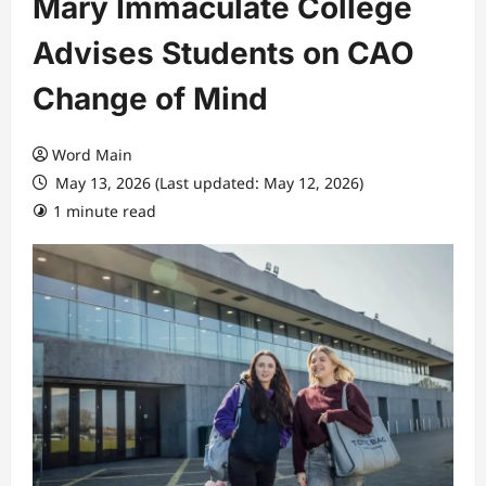
Mary Immaculate College
Advises Students on CAO
Change of Mind
Word Main
May 13, 2026 (Last updated: May 12, 2026)
1 minute read