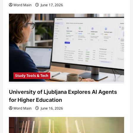
Word Main
June 17, 2026
Study Tools & Tech
University of Ljubljana Explores AI Agents
for Higher Education
Word Main
June 16, 2026