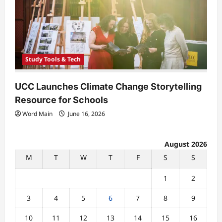
Study Tools & Tech
UCC Launches Climate Change Storytelling
Resource for Schools
Word Main
June 16, 2026
August 2026
M
T
W
T
F
S
S
1
2
3
4
5
6
7
8
9
10
11
12
13
14
15
16