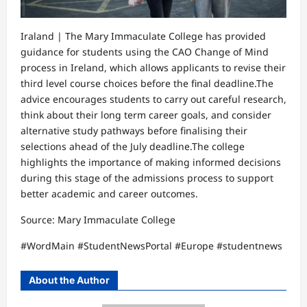
Iraland | The Mary Immaculate College has provided
guidance for students using the CAO Change of Mind
process in Ireland, which allows applicants to revise their
third level course choices before the final deadline.The
advice encourages students to carry out careful research,
think about their long term career goals, and consider
alternative study pathways before finalising their
selections ahead of the July deadline.The college
highlights the importance of making informed decisions
during this stage of the admissions process to support
better academic and career outcomes.
Source: Mary Immaculate College
#WordMain #StudentNewsPortal #Europe #studentnews
About the Author