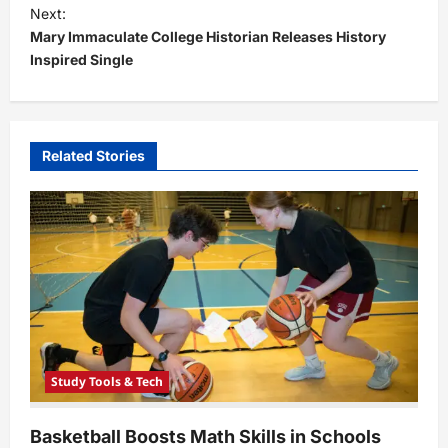
t
Next:
Mary Immaculate College Historian Releases History
n
Inspired Single
a
v
i
Related Stories
g
a
t
i
o
n
Study Tools & Tech
Basketball Boosts Math Skills in Schools