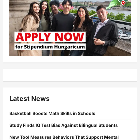
Latest News
Basketball Boosts Math Skills in Schools
Study Finds IQ Test Bias Against Bilingual Students
New Tool Measures Behaviors That Support Mental