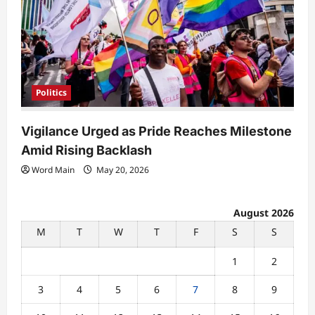
Politics
Vigilance Urged as Pride Reaches Milestone
Amid Rising Backlash
Word Main
May 20, 2026
August 2026
M
T
W
T
F
S
S
1
2
3
4
5
6
7
8
9