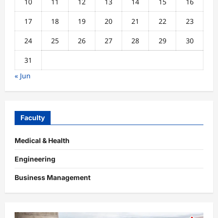
10
11
12
13
14
15
16
17
18
19
20
21
22
23
24
25
26
27
28
29
30
31
« Jun
Faculty
Medical & Health
Engineering
Business Management