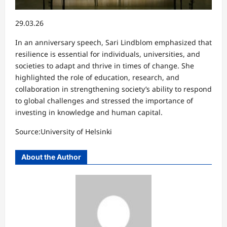
29.03.26
In an anniversary speech, Sari Lindblom emphasized that
resilience is essential for individuals, universities, and
societies to adapt and thrive in times of change. She
highlighted the role of education, research, and
collaboration in strengthening society’s ability to respond
to global challenges and stressed the importance of
investing in knowledge and human capital.
Source:University of Helsinki
About the Author