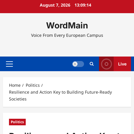
Skip
August 7, 2026
13:09:15
to
content
WordMain
Voice From Every European Campus
Live
Primary
Menu
Home
Politics
Resilience and Action Key to Building Future-Ready
Societies
Politics