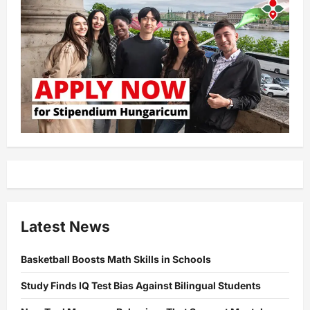
Latest News
Basketball Boosts Math Skills in Schools
Study Finds IQ Test Bias Against Bilingual Students