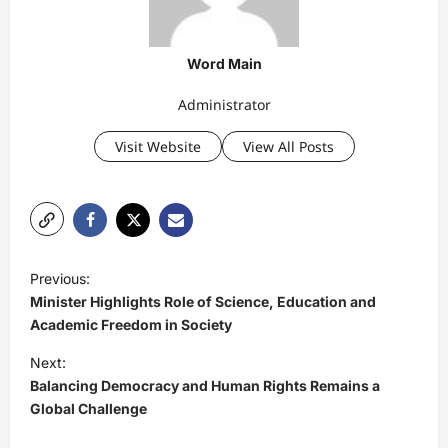
Word Main
Administrator
Visit Website
View All Posts
P
Previous:
o
Minister Highlights Role of Science, Education and
s
Academic Freedom in Society
t
Next:
Balancing Democracy and Human Rights Remains a
n
Global Challenge
a