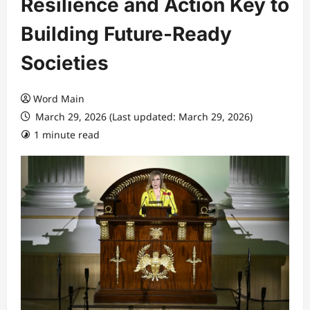
Resilience and Action Key to
Building Future-Ready
Societies
Word Main
March 29, 2026 (Last updated: March 29, 2026)
1 minute read