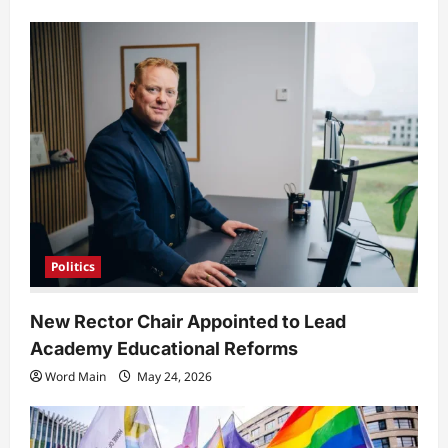
Politics
New Rector Chair Appointed to Lead
Academy Educational Reforms
Word Main
May 24, 2026