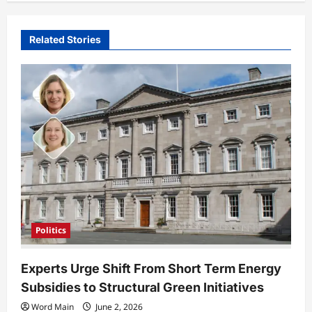
v
i
Related Stories
g
a
t
i
o
n
Politics
Experts Urge Shift From Short Term Energy
Subsidies to Structural Green Initiatives
Word Main
June 2, 2026