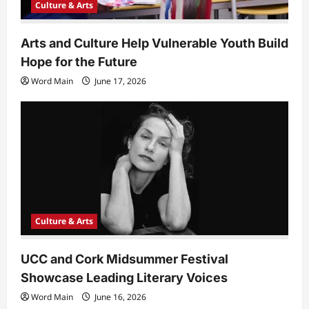
Culture & Arts
Arts and Culture Help Vulnerable Youth Build
Hope for the Future
Word Main
June 17, 2026
Culture & Arts
UCC and Cork Midsummer Festival
Showcase Leading Literary Voices
Word Main
June 16, 2026