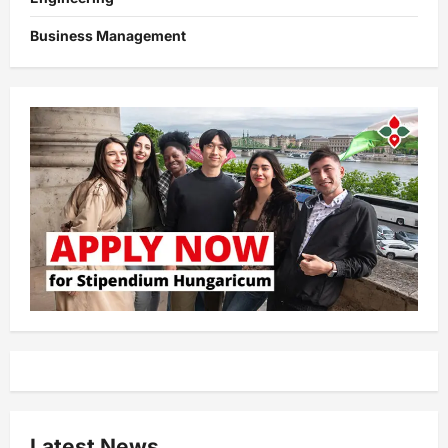
Business Management
Latest News