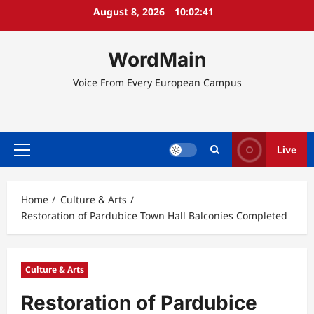
Skip
August 8, 2026
10:02:41
to
content
WordMain
Voice From Every European Campus
Live
Primary
Menu
Home
Culture & Arts
Restoration of Pardubice Town Hall Balconies Completed
Culture & Arts
Restoration of Pardubice