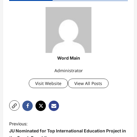
Word Main
Administrator
Visit Website
View All Posts
P
Previous:
o
JU Nominated for Top International Education Project in