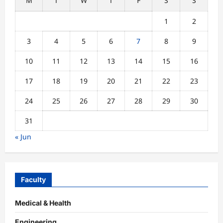
M
T
W
T
F
S
S
1
2
3
4
5
6
7
8
9
10
11
12
13
14
15
16
17
18
19
20
21
22
23
24
25
26
27
28
29
30
31
« Jun
Faculty
Medical & Health
Engineering