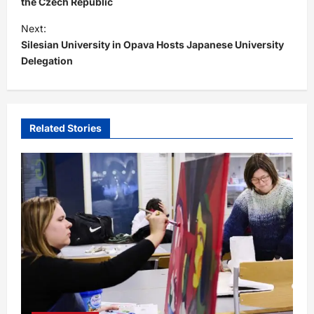
s
the Czech Republic
t
Next:
Silesian University in Opava Hosts Japanese University
n
Delegation
a
v
i
Related Stories
g
a
t
i
o
n