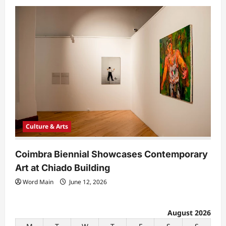
Culture & Arts
Coimbra Biennial Showcases Contemporary
Art at Chiado Building
Word Main
June 12, 2026
August 2026