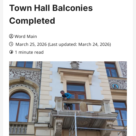
Town Hall Balconies
Completed
Word Main
March 25, 2026 (Last updated: March 24, 2026)
1 minute read