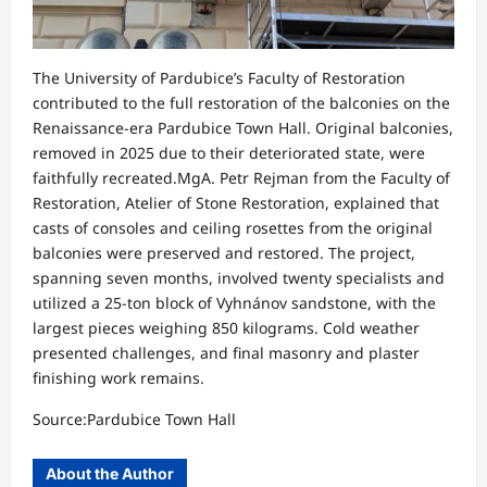
The University of Pardubice’s Faculty of Restoration
contributed to the full restoration of the balconies on the
Renaissance-era Pardubice Town Hall. Original balconies,
removed in 2025 due to their deteriorated state, were
faithfully recreated.MgA. Petr Rejman from the Faculty of
Restoration, Atelier of Stone Restoration, explained that
casts of consoles and ceiling rosettes from the original
balconies were preserved and restored. The project,
spanning seven months, involved twenty specialists and
utilized a 25-ton block of Vyhnánov sandstone, with the
largest pieces weighing 850 kilograms. Cold weather
presented challenges, and final masonry and plaster
finishing work remains.
Source:Pardubice Town Hall
About the Author