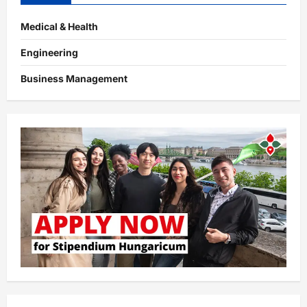
Medical & Health
Engineering
Business Management