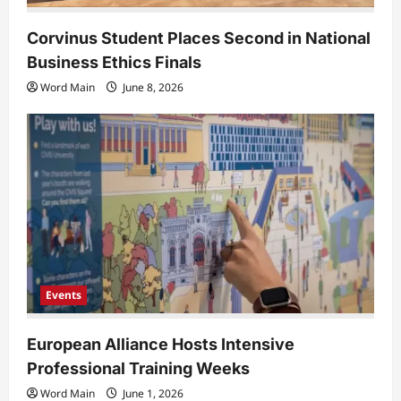
Corvinus Student Places Second in National
Business Ethics Finals
Word Main
June 8, 2026
Events
European Alliance Hosts Intensive
Professional Training Weeks
Word Main
June 1, 2026