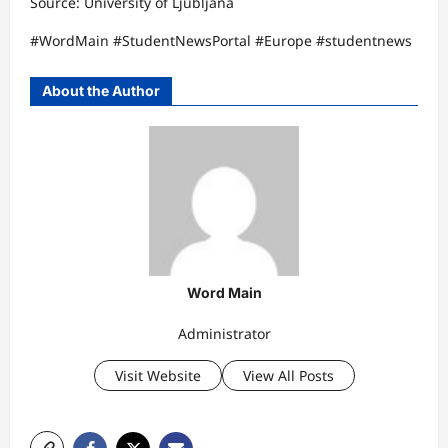
Source: University of Ljubljana​
#WordMain #StudentNewsPortal #Europe #studentnews
About the Author
Word Main
Administrator
Visit Website
View All Posts