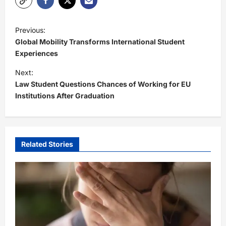
P
Previous:
o
Global Mobility Transforms International Student
s
Experiences
t
Next:
Law Student Questions Chances of Working for EU
n
Institutions After Graduation
a
v
i
Related Stories
g
a
t
i
o