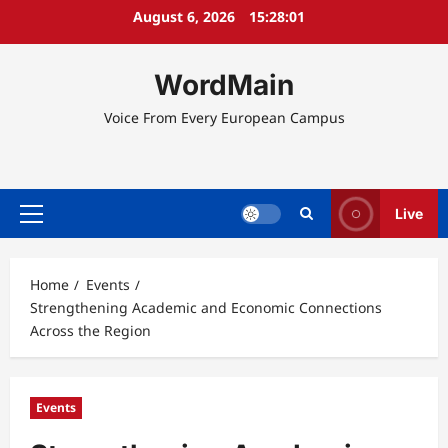
Skip
August 6, 2026
15:28:02
to
content
WordMain
Voice From Every European Campus
Live
Primary
Menu
Home
Events
Strengthening Academic and Economic Connections
Across the Region
Events