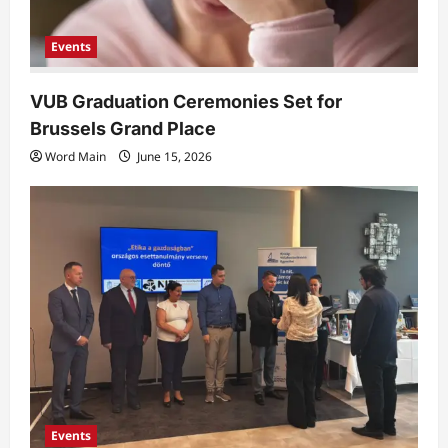
n
Events
VUB Graduation Ceremonies Set for
Brussels Grand Place
Word Main
June 15, 2026
Events