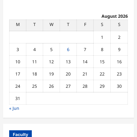
August 2026
M
T
W
T
F
S
S
1
2
3
4
5
6
7
8
9
10
11
12
13
14
15
16
17
18
19
20
21
22
23
24
25
26
27
28
29
30
31
« Jun
Faculty