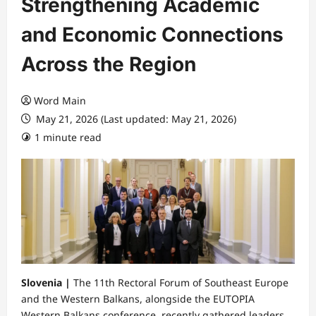
Strengthening Academic
and Economic Connections
Across the Region
Word Main
May 21, 2026 (Last updated: May 21, 2026)
1 minute read
Slovenia |
​The 11th Rectoral Forum of Southeast Europe
and the Western Balkans, alongside the EUTOPIA
Western Balkans conference, recently gathered leaders