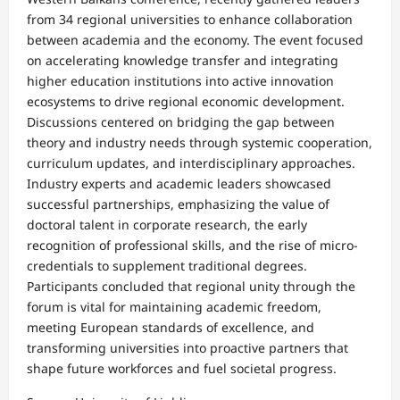
from 34 regional universities to enhance collaboration
between academia and the economy. The event focused
on accelerating knowledge transfer and integrating
higher education institutions into active innovation
ecosystems to drive regional economic development.​
Discussions centered on bridging the gap between
theory and industry needs through systemic cooperation,
curriculum updates, and interdisciplinary approaches.
Industry experts and academic leaders showcased
successful partnerships, emphasizing the value of
doctoral talent in corporate research, the early
recognition of professional skills, and the rise of micro-
credentials to supplement traditional degrees.​
Participants concluded that regional unity through the
forum is vital for maintaining academic freedom,
meeting European standards of excellence, and
transforming universities into proactive partners that
shape future workforces and fuel societal progress.​