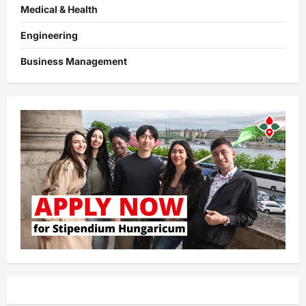
Medical & Health
Engineering
Business Management