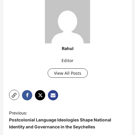
Rahul
Editor
View All Posts
P
Previous:
o
Postcolonial Language Ideologies Shape National
s
Identity and Governance in the Seychelles