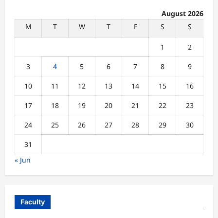
August 2026
M
T
W
T
F
S
S
1
2
3
4
5
6
7
8
9
10
11
12
13
14
15
16
17
18
19
20
21
22
23
24
25
26
27
28
29
30
31
« Jun
Faculty