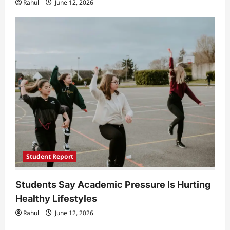
Rahul
June 12, 2026
Student Report
Students Say Academic Pressure Is Hurting
Healthy Lifestyles
Rahul
June 12, 2026