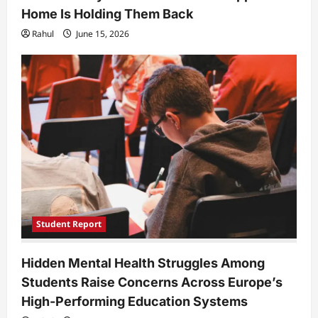
Home Is Holding Them Back
Rahul
June 15, 2026
Student Report
Hidden Mental Health Struggles Among
Students Raise Concerns Across Europe’s
High-Performing Education Systems