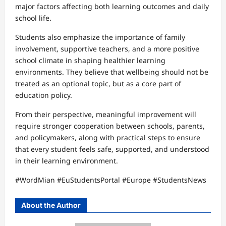
major factors affecting both learning outcomes and daily
school life.
Students also emphasize the importance of family
involvement, supportive teachers, and a more positive
school climate in shaping healthier learning
environments. They believe that wellbeing should not be
treated as an optional topic, but as a core part of
education policy.
From their perspective, meaningful improvement will
require stronger cooperation between schools, parents,
and policymakers, along with practical steps to ensure
that every student feels safe, supported, and understood
in their learning environment.
#WordMian #EuStudentsPortal #Europe #StudentsNews
About the Author