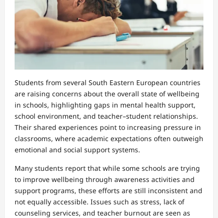
Students from several South Eastern European countries
are raising concerns about the overall state of wellbeing
in schools, highlighting gaps in mental health support,
school environment, and teacher–student relationships.
Their shared experiences point to increasing pressure in
classrooms, where academic expectations often outweigh
emotional and social support systems.
Many students report that while some schools are trying
to improve wellbeing through awareness activities and
support programs, these efforts are still inconsistent and
not equally accessible. Issues such as stress, lack of
counseling services, and teacher burnout are seen as