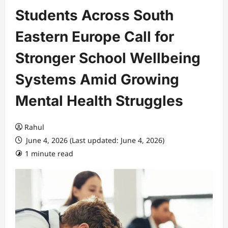
Students Across South
Eastern Europe Call for
Stronger School Wellbeing
Systems Amid Growing
Mental Health Struggles
Rahul
June 4, 2026 (Last updated: June 4, 2026)
1 minute read