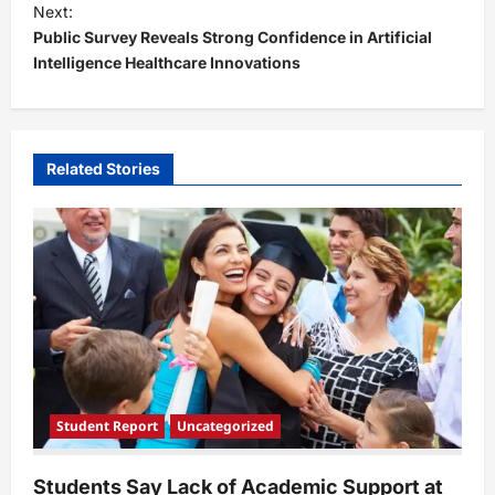
t
Next:
Public Survey Reveals Strong Confidence in Artificial
n
Intelligence Healthcare Innovations
a
v
i
Related Stories
g
a
t
i
o
n
Student Report
Uncategorized
Students Say Lack of Academic Support at