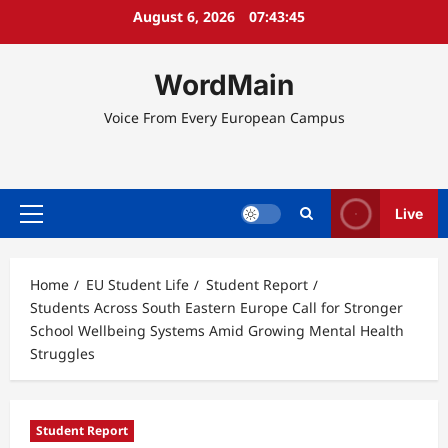
Skip
August 6, 2026
07:43:45
to
content
WordMain
Voice From Every European Campus
Live
Primary
Menu
Home
EU Student Life
Student Report
Students Across South Eastern Europe Call for Stronger
School Wellbeing Systems Amid Growing Mental Health
Struggles
Student Report