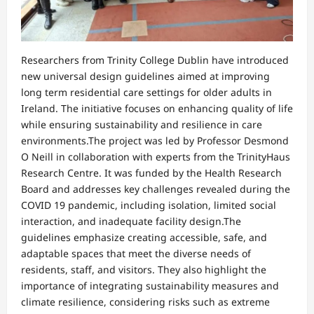
Researchers from Trinity College Dublin have introduced
new universal design guidelines aimed at improving
long term residential care settings for older adults in
Ireland. The initiative focuses on enhancing quality of life
while ensuring sustainability and resilience in care
environments.The project was led by Professor Desmond
O Neill in collaboration with experts from the TrinityHaus
Research Centre. It was funded by the Health Research
Board and addresses key challenges revealed during the
COVID 19 pandemic, including isolation, limited social
interaction, and inadequate facility design.The
guidelines emphasize creating accessible, safe, and
adaptable spaces that meet the diverse needs of
residents, staff, and visitors. They also highlight the
importance of integrating sustainability measures and
climate resilience, considering risks such as extreme