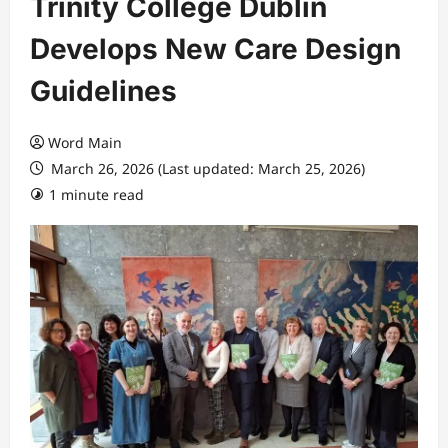
Trinity College Dublin
Develops New Care Design
Guidelines
Word Main
March 26, 2026 (Last updated: March 25, 2026)
1 minute read