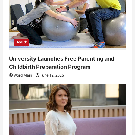
Health
University Launches Free Parenting and
Childbirth Preparation Program
Word Main
June 12, 2026