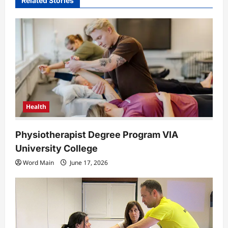
Related Stories
i
g
a
t
i
o
n
Health
Physiotherapist Degree Program VIA
University College
Word Main
June 17, 2026