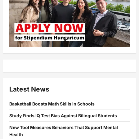
Latest News
Basketball Boosts Math Skills in Schools
Study Finds IQ Test Bias Against Bilingual Students
New Tool Measures Behaviors That Support Mental
Health