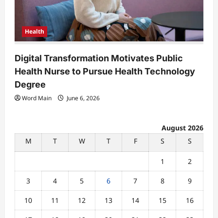
Health
Digital Transformation Motivates Public
Health Nurse to Pursue Health Technology
Degree
Word Main
June 6, 2026
August 2026
M
T
W
T
F
S
S
1
2
3
4
5
6
7
8
9
10
11
12
13
14
15
16