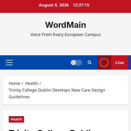
Skip
August 6, 2026
12:37:15
to
content
WordMain
Voice From Every European Campus
Live
Primary
Menu
Home
Health
Trinity College Dublin Develops New Care Design
Guidelines
Health