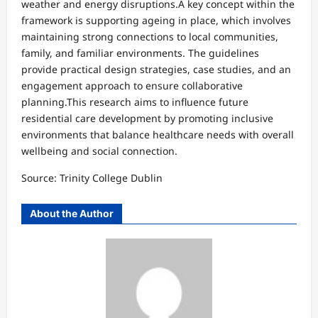
weather and energy disruptions.A key concept within the
framework is supporting ageing in place, which involves
maintaining strong connections to local communities,
family, and familiar environments. The guidelines
provide practical design strategies, case studies, and an
engagement approach to ensure collaborative
planning.This research aims to influence future
residential care development by promoting inclusive
environments that balance healthcare needs with overall
wellbeing and social connection.
Source: Trinity College Dublin
About the Author