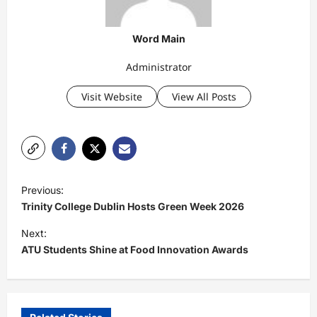
Word Main
Administrator
Visit Website
View All Posts
P
Previous:
o
Trinity College Dublin Hosts Green Week 2026
s
Next:
t
ATU Students Shine at Food Innovation Awards
n
a
v