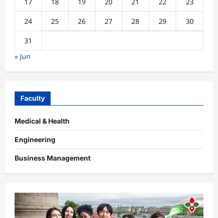
17
18
19
20
21
22
23
24
25
26
27
28
29
30
31
« Jun
Faculty
Medical & Health
Engineering
Business Management