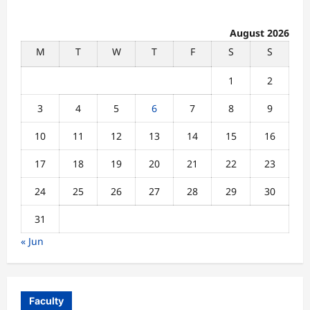
August 2026
M
T
W
T
F
S
S
1
2
3
4
5
6
7
8
9
10
11
12
13
14
15
16
17
18
19
20
21
22
23
24
25
26
27
28
29
30
31
« Jun
Faculty