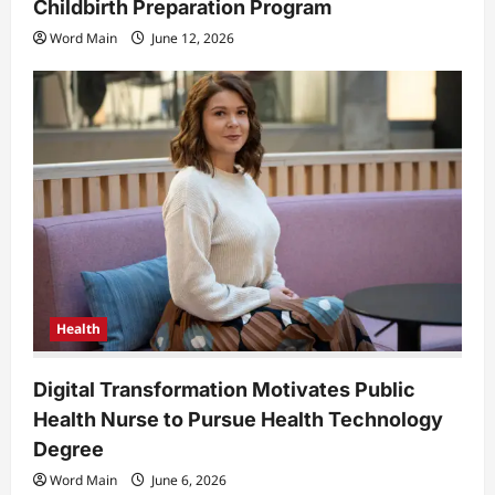
Childbirth Preparation Program
Word Main
June 12, 2026
Health
Digital Transformation Motivates Public
Health Nurse to Pursue Health Technology
Degree
Word Main
June 6, 2026