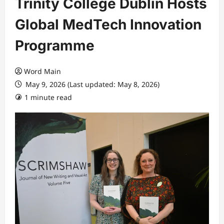
Trinity College Dublin Hosts
Global MedTech Innovation
Programme
Word Main
May 9, 2026 (Last updated: May 8, 2026)
1 minute read