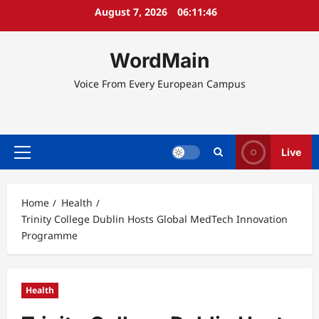
Skip
August 7, 2026
06:11:46
to
content
WordMain
Voice From Every European Campus
Live
Primary
Menu
Home
Health
Trinity College Dublin Hosts Global MedTech Innovation
Programme
Health