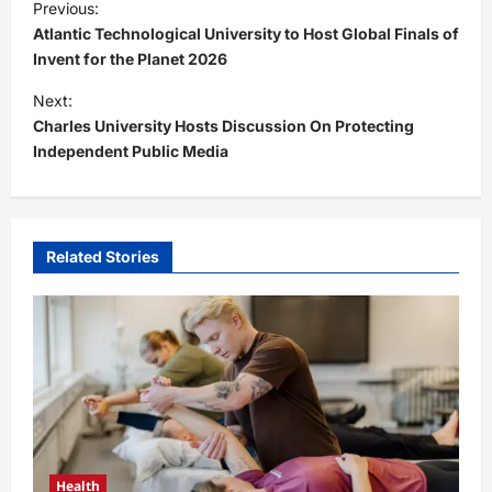
Previous:
o
Atlantic Technological University to Host Global Finals of
s
Invent for the Planet 2026
t
Next:
Charles University Hosts Discussion On Protecting
n
Independent Public Media
a
v
i
Related Stories
g
a
t
i
o
n
Health