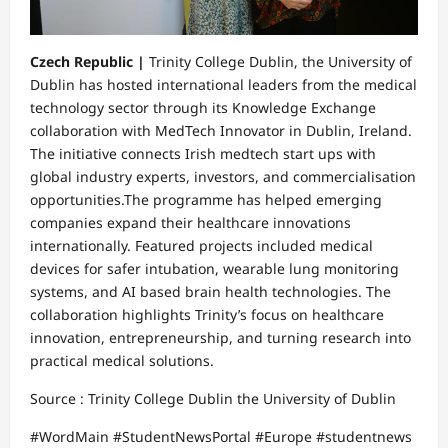
Czech Republic |
Trinity College Dublin, the University of
Dublin has hosted international leaders from the medical
technology sector through its Knowledge Exchange
collaboration with MedTech Innovator in Dublin, Ireland.
The initiative connects Irish medtech start ups with
global industry experts, investors, and commercialisation
opportunities.The programme has helped emerging
companies expand their healthcare innovations
internationally. Featured projects included medical
devices for safer intubation, wearable lung monitoring
systems, and AI based brain health technologies. The
collaboration highlights Trinity’s focus on healthcare
innovation, entrepreneurship, and turning research into
practical medical solutions.
Source : Trinity College Dublin the University of Dublin
#WordMain #StudentNewsPortal #Europe #studentnews