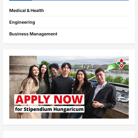
Medical & Health
Engineering
Business Management