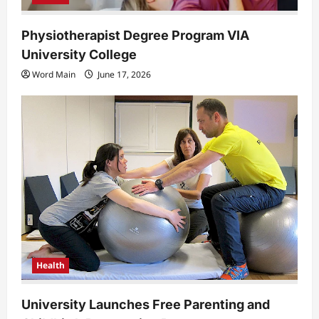
Physiotherapist Degree Program VIA
University College
Word Main
June 17, 2026
Health
University Launches Free Parenting and