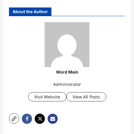
About the Author
Word Main
Administrator
Visit Website
View All Posts
P