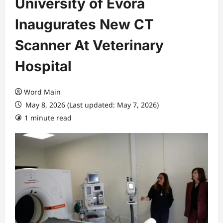
University of Évora
Inaugurates New CT
Scanner At Veterinary
Hospital
Word Main
May 8, 2026 (Last updated: May 7, 2026)
1 minute read