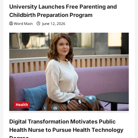
University Launches Free Parenting and
Childbirth Preparation Program
Word Main
June 12, 2026
Health
Digital Transformation Motivates Public
Health Nurse to Pursue Health Technology