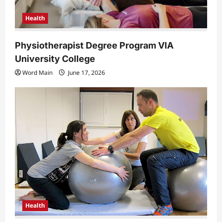
Health
Physiotherapist Degree Program VIA
University College
Word Main
June 17, 2026
Health