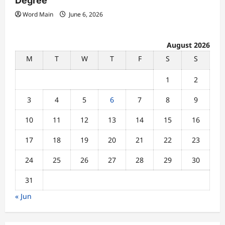
Degree
Word Main
June 6, 2026
August 2026
M
T
W
T
F
S
S
1
2
3
4
5
6
7
8
9
10
11
12
13
14
15
16
17
18
19
20
21
22
23
24
25
26
27
28
29
30
31
« Jun