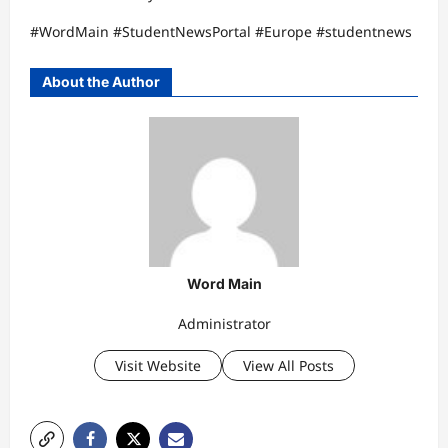
#WordMain #StudentNewsPortal #Europe #studentnews
About the Author
Word Main
Administrator
Visit Website
View All Posts