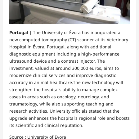
Portugal |
The University of Évora has inaugurated a
new computed tomography (CT) scanner at its Veterinary
Hospital in Évora, Portugal, along with additional
diagnostic equipment including a high-performance
ultrasound device and a contrast injector. The
investment, valued at around 300,000 euros, aims to
modernize clinical services and improve diagnostic
accuracy in animal healthcare.The new technology will
strengthen the hospital’s ability to manage complex
cases in areas such as oncology, neurology, and
traumatology, while also supporting teaching and
research activities. University officials stated that the
upgrade enhances the hospital’s regional role and boosts
its scientific and clinical reputation.
Source : University of Évora