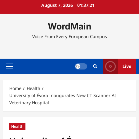
Skip
August 7, 2026
01:37:21
to
content
WordMain
Voice From Every European Campus
Live
Primary
Menu
Home
Health
University of Évora Inaugurates New CT Scanner At
Veterinary Hospital
Health