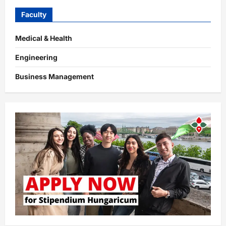
Faculty
Medical & Health
Engineering
Business Management