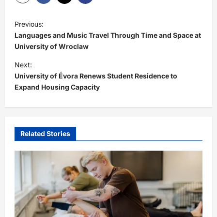
P
Previous:
o
Languages and Music Travel Through Time and Space at
s
University of Wroclaw
t
Next:
University of Évora Renews Student Residence to
n
Expand Housing Capacity
a
v
i
Related Stories
g
a
t
i
o
n