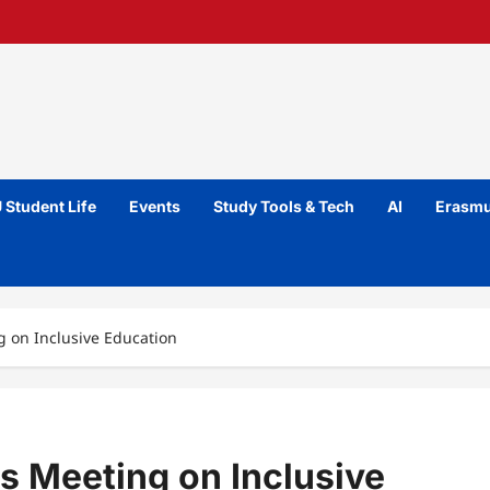
 Student Life
Events
Study Tools & Tech
AI
Erasmu
g on Inclusive Education
s Meeting on Inclusive