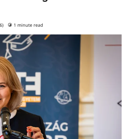
26)
1 minute read