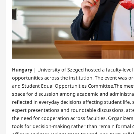
Hungary
| University of Szeged hosted a faculty-leve
opportunities across the institution. The event was or
and Student Equal Opportunities Committee.The meeti
space for discussion among academic and administrati
reflected in everyday decisions affecting student lif
expert presentations and roundtable discussions, att
the need for cooperation across faculties. Organizers 
tools for decision-making rather than remain formal d