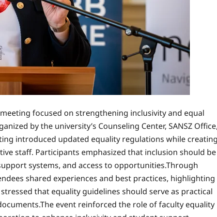
l meeting focused on strengthening inclusivity and equal
ganized by the university’s Counseling Center, SANSZ Office
ng introduced updated equality regulations while creatin
ve staff. Participants emphasized that inclusion should be
e, support systems, and access to opportunities.Through
endees shared experiences and best practices, highlighting
stressed that equality guidelines should serve as practical
ocuments.The event reinforced the role of faculty equality