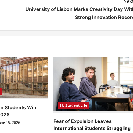
Next
University of Lisbon Marks Creativity Day Wit
Strong Innovation Recor
e
EU Student Life
m Students Win
2026
Fear of Expulsion Leaves
une 15, 2026
International Students Struggling