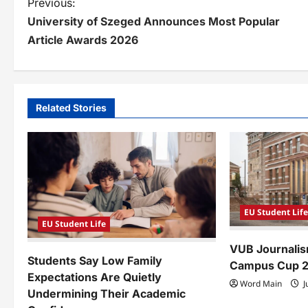
P
Previous:
University of Szeged Announces Most Popular
o
Article Awards 2026
s
t
n
Related Stories
a
v
i
g
EU Student Lif
a
EU Student Life
VUB Journalis
t
Students Say Low Family
Campus Cup 
i
Expectations Are Quietly
Word Main
J
Undermining Their Academic
o