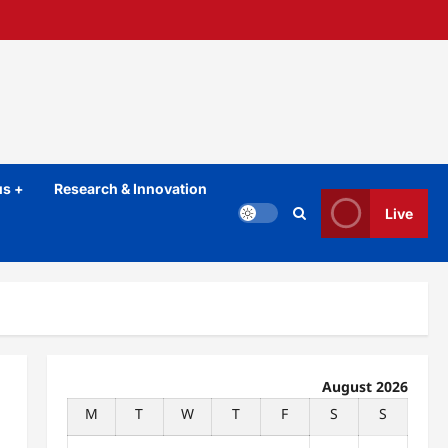
s +
Research & Innovation
Live
August 2026
M
T
W
T
F
S
S