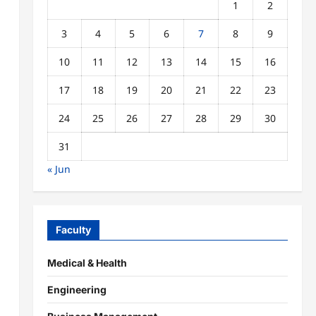
1
2
3
4
5
6
7
8
9
10
11
12
13
14
15
16
17
18
19
20
21
22
23
24
25
26
27
28
29
30
31
« Jun
Faculty
Medical & Health
Engineering