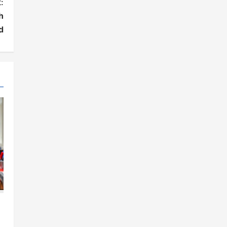
:
h
d