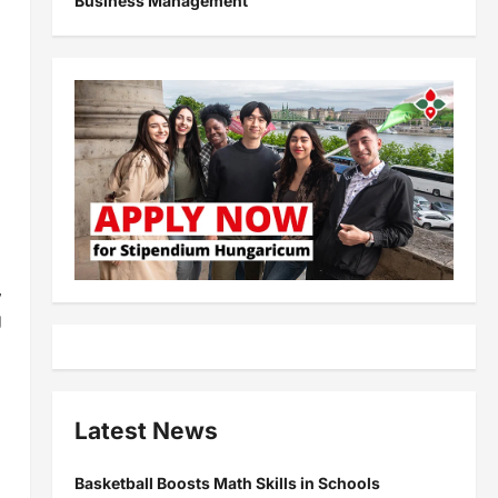
Business Management
,
g
Latest News
Basketball Boosts Math Skills in Schools