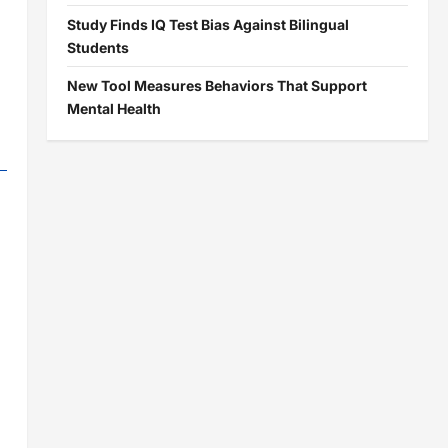
Study Finds IQ Test Bias Against Bilingual
Students
New Tool Measures Behaviors That Support
Mental Health