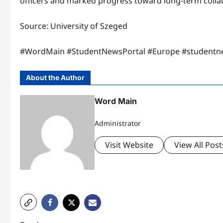
officers and marked progress toward long-term collab
Source: University of Szeged
#WordMain #StudentNewsPortal #Europe #studentn
About the Author
Word Main
Administrator
Visit Website
View All Post