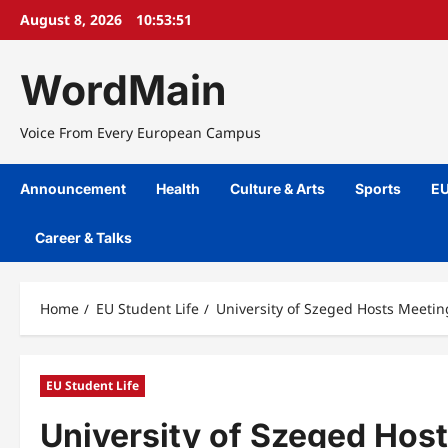
Skip
August 8, 2026
10:53:52
to
content
WordMain
Voice From Every European Campus
Announcement
Health
Culture & Arts
Sports
EU
Career & Talks
Home
EU Student Life
University of Szeged Hosts Meetin
EU Student Life
University of Szeged Host