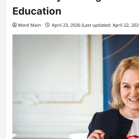
Education
Word Main
April 23, 2026 (Last updated: April 22, 20