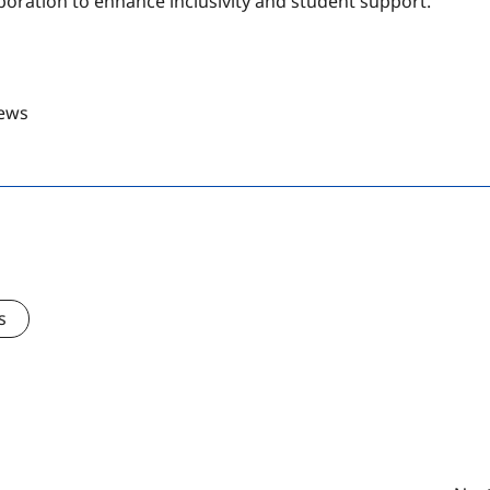
oration to enhance inclusivity and student support.
ews
s