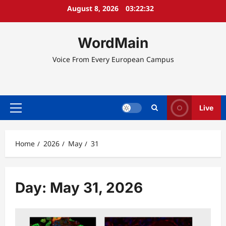
Skip
August 8, 2026
03:22:33
to
content
WordMain
Voice From Every European Campus
Live
Primary
Menu
Home
2026
May
31
Day:
May 31, 2026