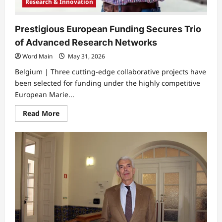
Research & Innovation
Prestigious European Funding Secures Trio
of Advanced Research Networks
Word Main
May 31, 2026
Belgium | ​Three cutting-edge collaborative projects have
been selected for funding under the highly competitive
European Marie...
Read
Read More
more
about
Prestigious
European
Funding
Secures
Trio
of
Advanced
Research
Networks