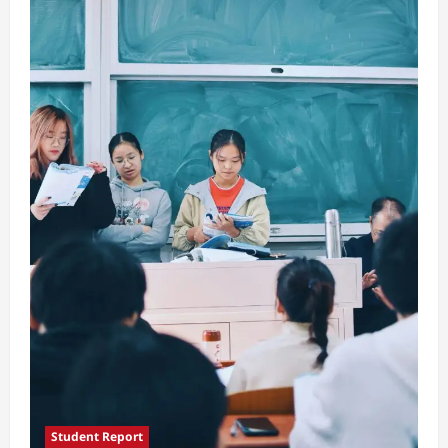
Traditions
Student Report