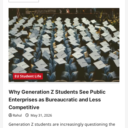
more
about
Why
Students
Feel
Unprepared
for
Real
Patient
Communication
in
Modern
Healthcare
Education
EU Student Life
Why Generation Z Students See Public
Enterprises as Bureaucratic and Less
Competitive
Rahul
May 31, 2026
Generation Z students are increasingly questioning the