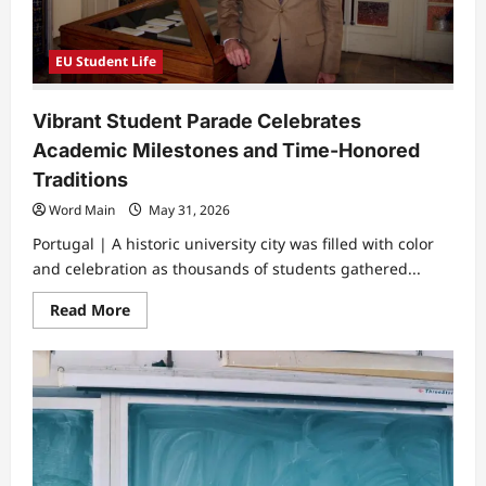
EU Student Life
Vibrant Student Parade Celebrates
Academic Milestones and Time-Honored
Traditions
Word Main
May 31, 2026
Portugal | A historic university city was filled with color
and celebration as thousands of students gathered...
Read
Read More
more
about
Vibrant
Student
Parade
Celebrates
Academic
Milestones
and
Time-
Honored