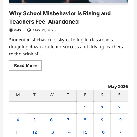
Why School Misbehavior is Rising and
Teachers Feel Abandoned
Rahul
May 31, 2026
Student misbehavior is skyrocketing in classrooms,
dragging down academic success and driving teachers
to the brink of...
Read
Read More
more
about
Why
School
Misbehavior
May 2026
is
M
T
W
T
F
S
S
Rising
and
Teachers
1
2
3
Feel
Abandoned
4
5
6
7
8
9
10
11
12
13
14
15
16
17