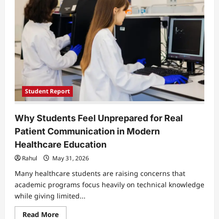
of
Long
Covid
Pain
Student Report
Why Students Feel Unprepared for Real
Patient Communication in Modern
Healthcare Education
Rahul
May 31, 2026
Many healthcare students are raising concerns that
academic programs focus heavily on technical knowledge
while giving limited...
Read
Read More