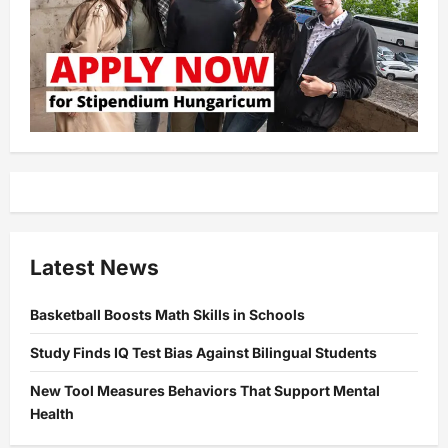
Latest News
Basketball Boosts Math Skills in Schools
Study Finds IQ Test Bias Against Bilingual Students
New Tool Measures Behaviors That Support Mental
Health