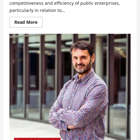
competitiveness and efficiency of public enterprises,
particularly in relation to...
Read
Read More
more
about
Why
Generation
Z
Students
See
Public
Enterprises
as
Bureaucratic
and
Less
Competitive