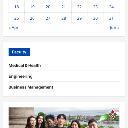
18
19
20
21
22
23
24
25
26
27
28
29
30
31
« Apr
Jun »
Faculty
Medical & Health
Engineering
Business Management