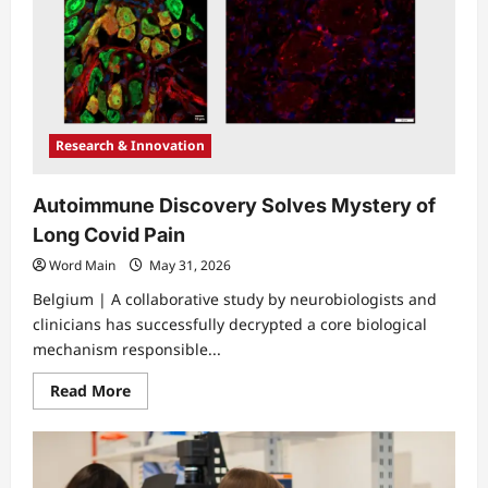
Research & Innovation
Autoimmune Discovery Solves Mystery of
Long Covid Pain
Word Main
May 31, 2026
Belgium | A collaborative study by neurobiologists and
clinicians has successfully decrypted a core biological
mechanism responsible...
Read
Read More
more
about
Autoimmune
Discovery
Solves
Mystery