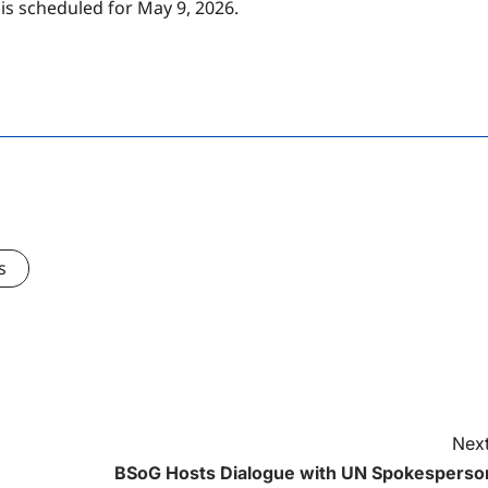
s scheduled for May 9, 2026.
s
Next
BSoG Hosts Dialogue with UN Spokesperso