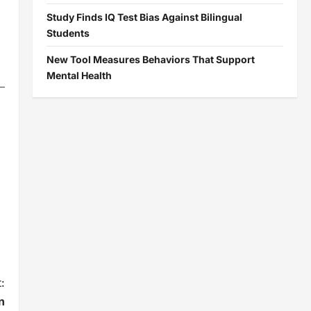
Study Finds IQ Test Bias Against Bilingual
Students
New Tool Measures Behaviors That Support
Mental Health
:
n