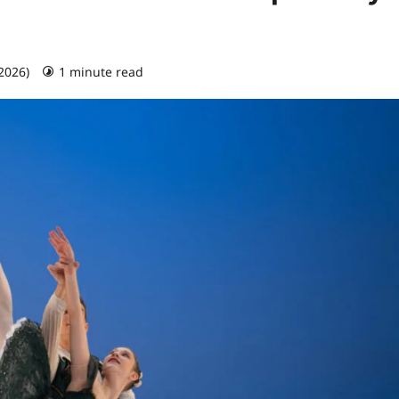
 2026)
1 minute read