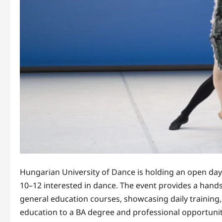
Hungarian University of Dance is holding an open day f
10–12 interested in dance. The event provides a hands
general education courses, showcasing daily training
education to a BA degree and professional opportuniti