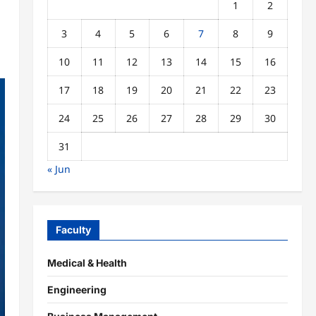
1
2
3
4
5
6
7
8
9
10
11
12
13
14
15
16
17
18
19
20
21
22
23
24
25
26
27
28
29
30
31
« Jun
Faculty
Medical & Health
Engineering