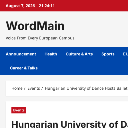
Skip
August 7, 2026
21:24:12
to
content
WordMain
Voice From Every European Campus
Announcement
Health
Culture & Arts
Sports
EU
Career & Talks
Home
Events
Hungarian University of Dance Hosts Balle
Events
Hungarian University of 