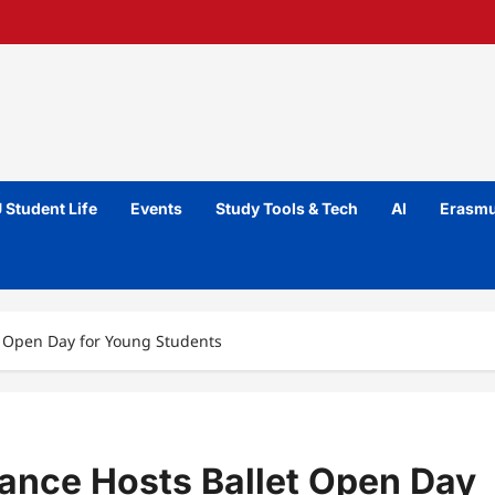
 Student Life
Events
Study Tools & Tech
AI
Erasmu
t Open Day for Young Students
Dance Hosts Ballet Open Day