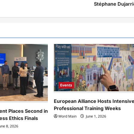
Stéphane Dujarri
Events
European Alliance Hosts Intensiv
Professional Training Weeks
ent Places Second in
Word Main
June 1, 2026
ess Ethics Finals
une 8, 2026