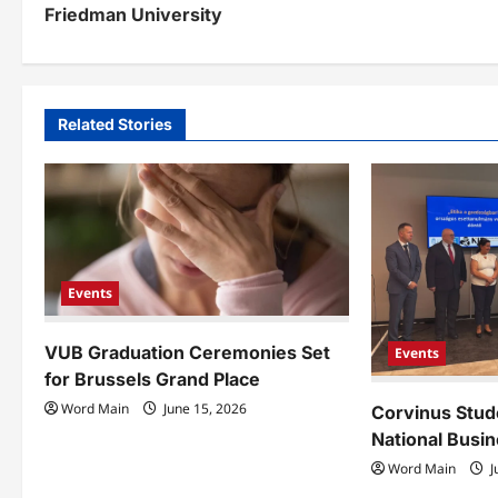
Friedman University
s
t
n
Related Stories
a
v
i
g
Events
a
VUB Graduation Ceremonies Set
t
Events
for Brussels Grand Place
i
Word Main
June 15, 2026
Corvinus Stud
o
National Busin
Word Main
J
n