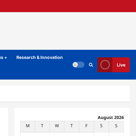
s +
Research & Innovation
Live
August 2026
M
T
W
T
F
S
S