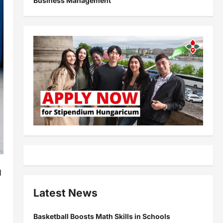
Business Management
d
Latest News
Basketball Boosts Math Skills in Schools