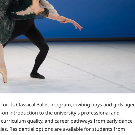
or its Classical Ballet program, inviting boys and girls age
-on introduction to the university’s professional and
, curriculum quality, and career pathways from early dance
es. Residential options are available for students from