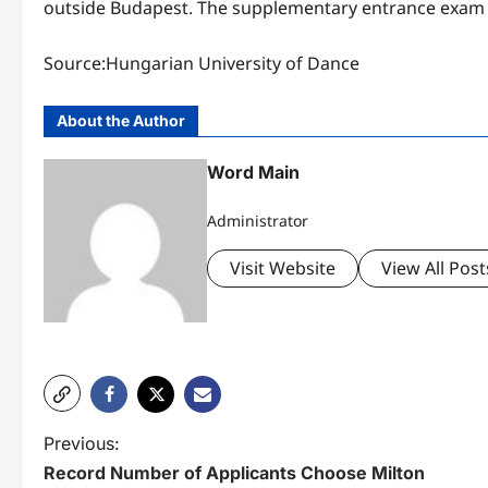
outside Budapest. The supplementary entrance exam i
Source:Hungarian University of Dance
About the Author
Word Main
Administrator
Visit Website
View All Post
P
Previous:
Record Number of Applicants Choose Milton
o