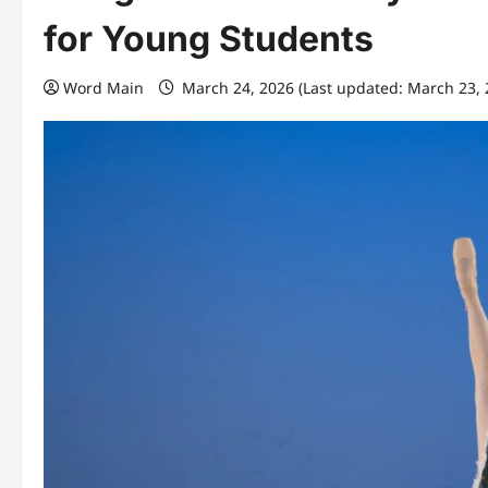
for Young Students
Word Main
March 24, 2026 (Last updated: March 23,