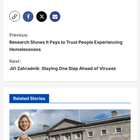
P
Previous:
o
Research Shows It Pays to Trust People Experiencing
s
Homelessness
t
Next:
Jiří Zahradník: Staying One Step Ahead of Viruses
n
a
v
i
Related Stories
g
a
t
i