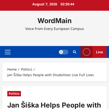
Skip
August 7, 2026
02:50:44
to
content
WordMain
Voice From Every European Campus
Live
Primary
Menu
Home
Politics
Jan Šiška Helps People with Disabilities Live Full Lives
Politics
Jan Šiška Helps People with