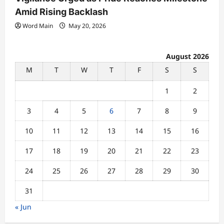
Amid Rising Backlash
Word Main
May 20, 2026
August 2026
M
T
W
T
F
S
S
1
2
3
4
5
6
7
8
9
10
11
12
13
14
15
16
17
18
19
20
21
22
23
24
25
26
27
28
29
30
31
« Jun