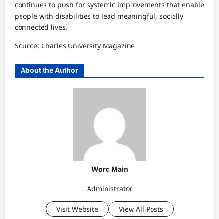
continues to push for systemic improvements that enable
people with disabilities to lead meaningful, socially
connected lives.
Source: Charles University Magazine
About the Author
Word Main
Administrator
Visit Website
View All Posts