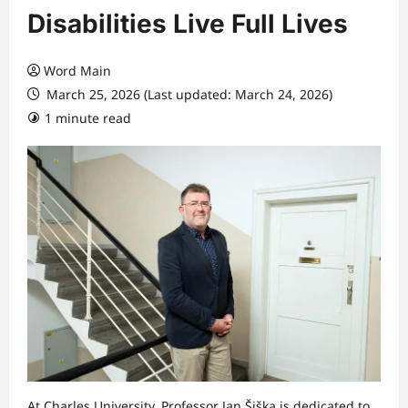
Disabilities Live Full Lives
Word Main
March 25, 2026 (Last updated: March 24, 2026)
1 minute read
At Charles University, Professor Jan Šiška is dedicated to