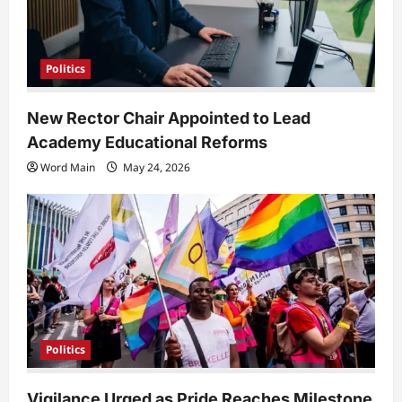
Politics
New Rector Chair Appointed to Lead
Academy Educational Reforms
Word Main
May 24, 2026
Politics
Vigilance Urged as Pride Reaches Milestone