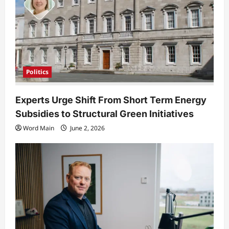
o
n
Politics
Experts Urge Shift From Short Term Energy
Subsidies to Structural Green Initiatives
Word Main
June 2, 2026