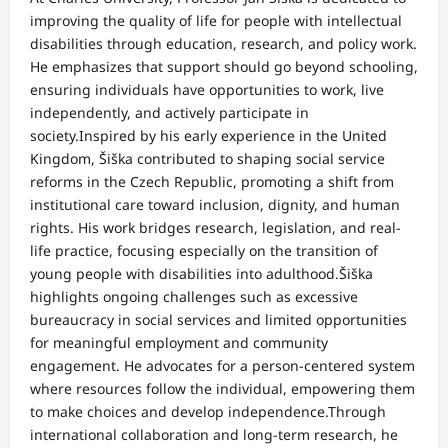
improving the quality of life for people with intellectual
disabilities through education, research, and policy work.
He emphasizes that support should go beyond schooling,
ensuring individuals have opportunities to work, live
independently, and actively participate in
society.Inspired by his early experience in the United
Kingdom, Šiška contributed to shaping social service
reforms in the Czech Republic, promoting a shift from
institutional care toward inclusion, dignity, and human
rights. His work bridges research, legislation, and real-
life practice, focusing especially on the transition of
young people with disabilities into adulthood.Šiška
highlights ongoing challenges such as excessive
bureaucracy in social services and limited opportunities
for meaningful employment and community
engagement. He advocates for a person-centered system
where resources follow the individual, empowering them
to make choices and develop independence.Through
international collaboration and long-term research, he