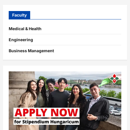
Faculty
Medical & Health
Engineering
Business Management