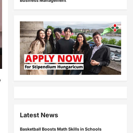
Business Management
o
Latest News
Basketball Boosts Math Skills in Schools