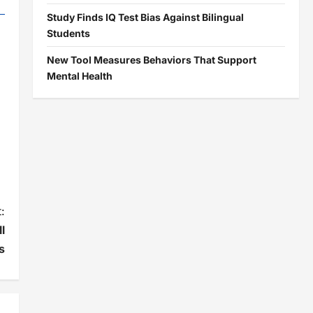
Study Finds IQ Test Bias Against Bilingual
Students
New Tool Measures Behaviors That Support
Mental Health
:
l
s