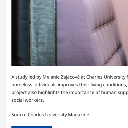
A study led by Melanie Zajacová at Charles University 
homeless individuals improves their living condition
project also highlights the importance of human supp
social workers.
Source:Charles University Magazine