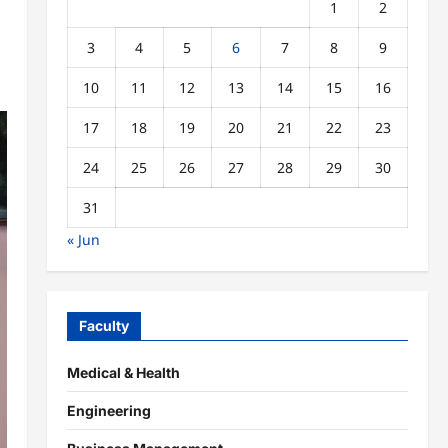
1
2
3
4
5
6
7
8
9
10
11
12
13
14
15
16
17
18
19
20
21
22
23
24
25
26
27
28
29
30
31
« Jun
Faculty
Medical & Health
Engineering