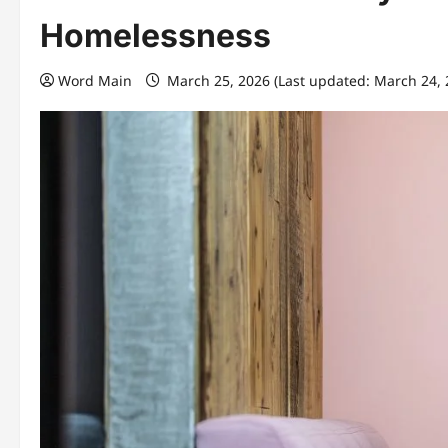
Homelessness
Word Main
March 25, 2026 (Last updated: March 24,