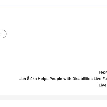
s
Next
Jan Šiška Helps People with Disabilities Live Ful
Live