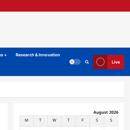
s +
Research & Innovation
Live
August 2026
M
T
W
T
F
S
S