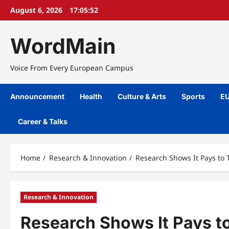
Skip
August 6, 2026
17:05:53
to
content
WordMain
Voice From Every European Campus
Announcement
Health
Culture & Arts
Sports
EU
Career & Talks
Home
Research & Innovation
Research Shows It Pays to
Research & Innovation
Research Shows It Pays t