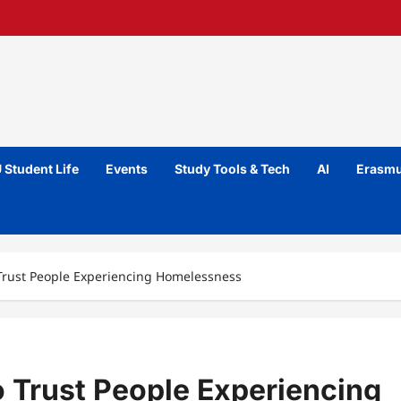
 Student Life
Events
Study Tools & Tech
AI
Erasmu
 Trust People Experiencing Homelessness
o Trust People Experiencing