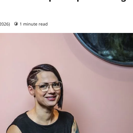
 2026)
1 minute read