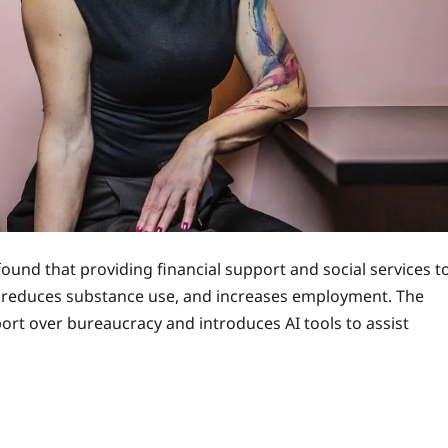
found that providing financial support and social services t
s, reduces substance use, and increases employment. The
ort over bureaucracy and introduces AI tools to assist