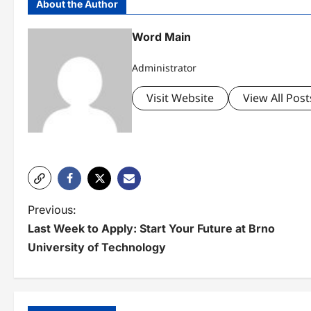
About the Author
Word Main
Administrator
Visit Website
View All Post
P
Previous:
Last Week to Apply: Start Your Future at Brno
o
University of Technology
s
t