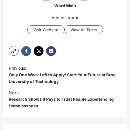
Word Main
Administrator
Visit Website
View All Posts
P
Previous:
o
Only One Week Left to Apply! Start Your Future at Brno
s
University of Technology
t
Next:
Research Shows It Pays to Trust People Experiencing
n
Homelessness
a
v
i