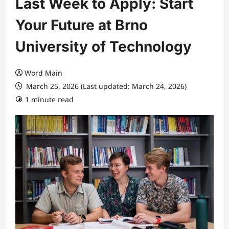
Last Week to Apply: Start
Your Future at Brno
University of Technology
Word Main
March 25, 2026 (Last updated: March 24, 2026)
1 minute read