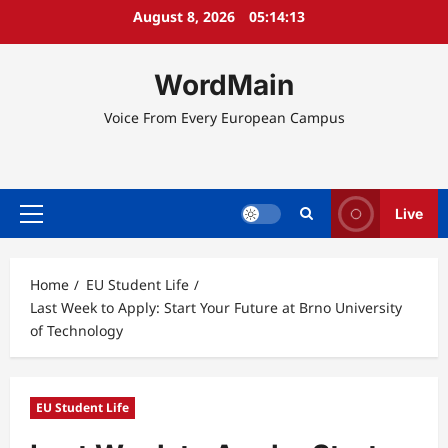
Skip
August 8, 2026
05:14:14
to
content
WordMain
Voice From Every European Campus
Live
Primary
Menu
Home
EU Student Life
Last Week to Apply: Start Your Future at Brno University
of Technology
EU Student Life