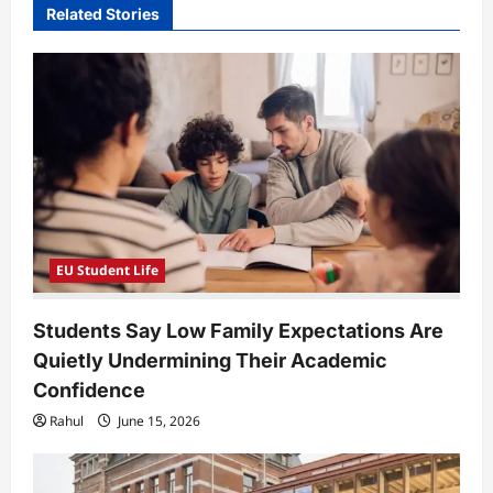
Related Stories
g
a
t
i
o
n
EU Student Life
Students Say Low Family Expectations Are
Quietly Undermining Their Academic
Confidence
Rahul
June 15, 2026