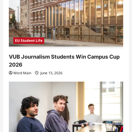
EU Student Life
VUB Journalism Students Win Campus Cup
2026
Word Main
June 15, 2026