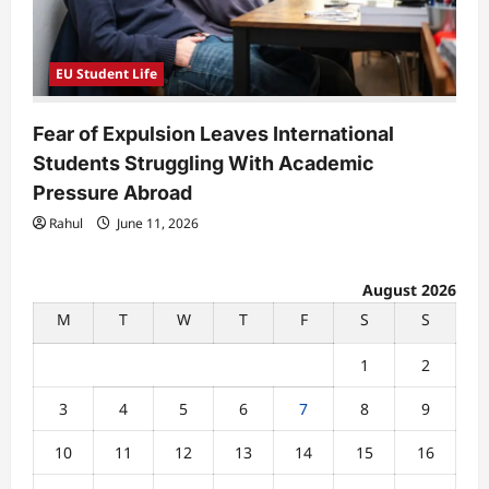
EU Student Life
Fear of Expulsion Leaves International
Students Struggling With Academic
Pressure Abroad
Rahul
June 11, 2026
August 2026
M
T
W
T
F
S
S
1
2
3
4
5
6
7
8
9
10
11
12
13
14
15
16