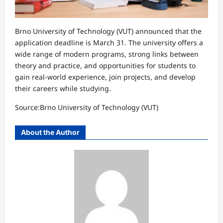
Brno University of Technology (VUT) announced that the
application deadline is March 31. The university offers a
wide range of modern programs, strong links between
theory and practice, and opportunities for students to
gain real-world experience, join projects, and develop
their careers while studying.
Source:Brno University of Technology (VUT)
About the Author