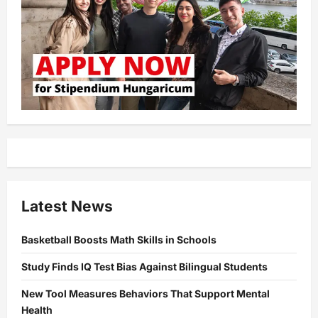
Latest News
Basketball Boosts Math Skills in Schools
Study Finds IQ Test Bias Against Bilingual Students
New Tool Measures Behaviors That Support Mental
Health