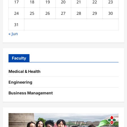
17
18
19
20
21
22
23
24
25
26
27
28
29
30
31
« Jun
Faculty
Medical & Health
Engineering
Business Management